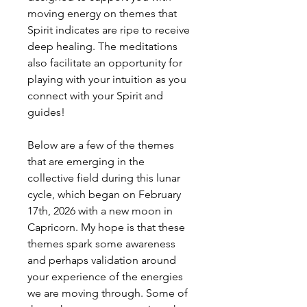
moving energy on themes that
Spirit indicates are ripe to receive
deep healing. The meditations
also facilitate an opportunity for
playing with your intuition as you
connect with your Spirit and
guides!
Below are a few of the themes
that are emerging in the
collective field during this lunar
cycle, which began on February
17th, 2026 with a new moon in
Capricorn. My hope is that these
themes spark some awareness
and perhaps validation around
your experience of the energies
we are moving through. Some of