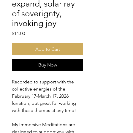
expand, solar ray
of soverignty,
invoking joy
Price
$11.00
Add to Cart
Buy Now
Recorded to support with the
collective energies of the
February 17-March 17, 2026
lunation, but great for working
with these themes at any time!
My Immersive Meditations are
designed to support you with