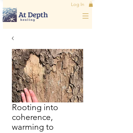
Log In
Rooting into
coherence,
warming to