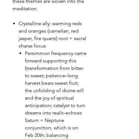
these themes are woven into the
meditation.
Crystalline ally: warming reds
and oranges (carnelian, red
jasper, fire quartz) root + sacral
charas focus
Persimmon frequency came
forward supporting this
(transformation from bitter
to sweet; patience–long
harvest bears sweet fruit;
the unfolding of divine will
and the joy of spiritual
anticipation; catalyst to turn
dreams into realit–echoes
Saturn + Neptune
conjunction, which is on
Feb 20th; balancing