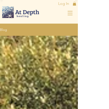
Log In
Blog