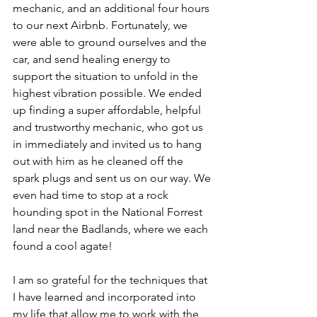
mechanic, and an additional four hours 
to our next Airbnb. Fortunately, we 
were able to ground ourselves and the 
car, and send healing energy to 
support the situation to unfold in the 
highest vibration possible. We ended 
up finding a super affordable, helpful 
and trustworthy mechanic, who got us 
in immediately and invited us to hang 
out with him as he cleaned off the 
spark plugs and sent us on our way. We 
even had time to stop at a rock 
hounding spot in the National Forrest 
land near the Badlands, where we each 
found a cool agate!
I am so grateful for the techniques that 
I have learned and incorporated into 
my life that allow me to work with the 