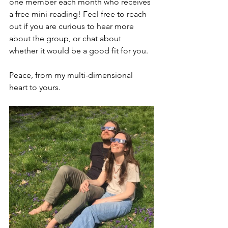
one member each month who receives 
a free mini-reading! Feel free to reach 
out if you are curious to hear more 
about the group, or chat about 
whether it would be a good fit for you.
Peace, from my multi-dimensional 
heart to yours.