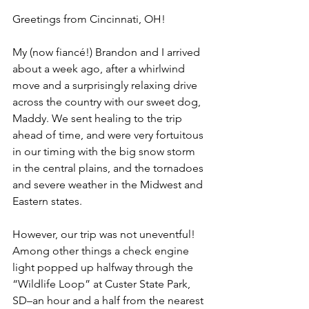
Greetings from Cincinnati, OH! 
My (now 
fiancé!
) Brandon and I arrived 
about a week ago, after a whirlwind 
move and a surprisingly relaxing drive 
across the country with our sweet dog, 
Maddy. We sent healing to the trip 
ahead of time, and were very fortuitous 
in our timing with the big snow storm 
in the central plains, and the tornadoes 
and severe weather in the Midwest and 
Eastern states.
However, our trip was not uneventful! 
Among other things a check engine 
light popped up halfway through the 
“Wildlife Loop” at Custer State Park, 
SD–an hour and a half from the nearest 