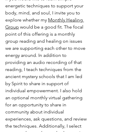
energetic techniques to support your 
body, mind, and soul, I invite you to 
explore whether my 
Monthly Healing 
Group
 would be a good fit. The focal 
point of this offering is a monthly 
group reading and healing on issues 
we are supporting each other to move 
energy around. In addition to 
providing an audio recording of that 
reading, I teach techniques from the 
ancient mystery schools that I am led 
by Spirit to share in support of 
individual empowerment. I also hold 
an optional monthly virtual gathering 
for an opportunity to share in 
community about individual 
experiences, ask questions, and review 
the techniques. Additionally, I select 