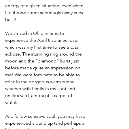
energy of a given situation, even when 
life throws some seemingly nasty curve 
balls!
We arrived in Ohio in time to 
experience the April 8 solar eclipse, 
which was my first time to see a total 
eclipse. The stunning ring around the 
moon and the “diamond” burst just 
before made quite an impression on 
me! We were fortunate to be able to 
relax in the gorgeous warm sunny 
weather with family in my aunt and 
uncle’s yard, amongst a carpet of 
violets.
As a fellow sensitive soul, you may have 
experienced a build up (and perhaps a 