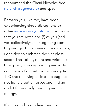
recommend the Chani Nicholas free 
natal chart generator
 and app.
Perhaps you, like me, have been 
experiencing sleep disruptions or 
other 
ascension symptoms
. If so, know 
that you are not alone (!) as you (and 
we, collectively) are integrating some 
big energy. This morning, for example, 
I decided to embrace the sleepless 
second half of my night and write this 
blog post, after supporting my body 
and energy field with some energetic 
TLC and receiving a clear message to 
not fight it, but embrace and find an 
outlet for my early morning mental 
energy.
If you would like to learn simple 