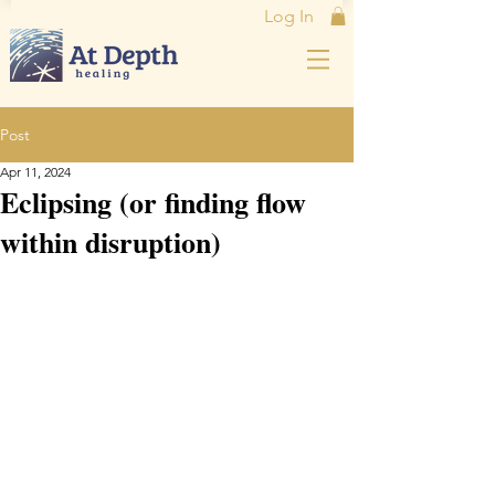
Log In
Post
Apr 11, 2024
Eclipsing (or finding flow
within disruption)