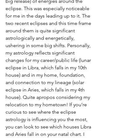
big release) of energies around the 
eclipse. This was especially noticeable 
for me in the days leading up to it. The 
two recent eclipses and this time frame 
around them is quite significant 
astrologically and energetically, 
ushering in some big shifts. Personally, 
my astrology reflects significant 
changes for my career/public life (lunar 
eclipse in Libra, which falls in my 10th 
house) and in my home, foundation, 
and connection to my lineage (solar 
eclipse in Aries, which falls in my 4th 
house). Quite apropos considering my 
relocation to my hometown! If you’re 
curious to see where the eclipse 
astrology is influencing you the most, 
you can look to see which houses Libra 
and Aries fall in on your natal chart. I 